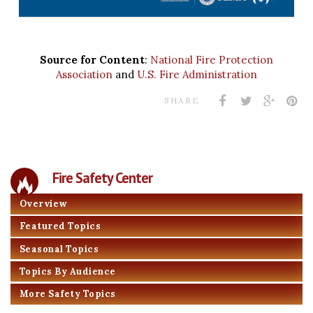
Source for Content
:
National Fire Protection
Association
and
U.S. Fire Administration
SHARE
Fire Safety Center
Overview
Featured Topics
Seasonal Topics
Topics By Audience
More Safety Topics