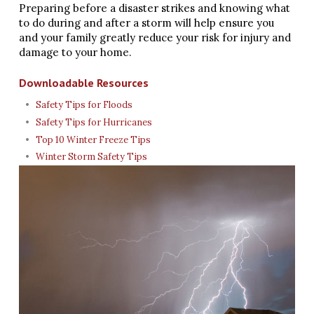
Preparing before a disaster strikes and knowing what
to do during and after a storm will help ensure you
and your family greatly reduce your risk for injury and
damage to your home.
Downloadable Resources
Safety Tips for Floods
Safety Tips for Hurricanes
Top 10 Winter Freeze Tips
Winter Storm Safety Tips