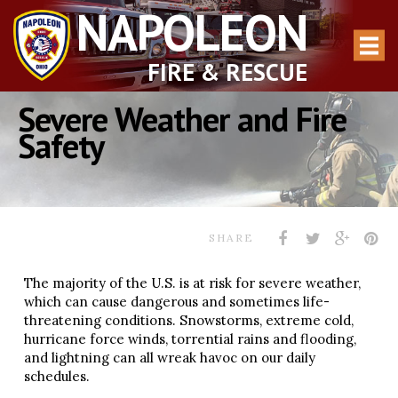
NAPOLEON
FIRE & RESCUE
Severe Weather and Fire
Safety
SHARE
The majority of the U.S. is at risk for severe weather,
which can cause dangerous and sometimes life-
threatening conditions. Snowstorms, extreme cold,
hurricane force winds, torrential rains and flooding,
and lightning can all wreak havoc on our daily
schedules.