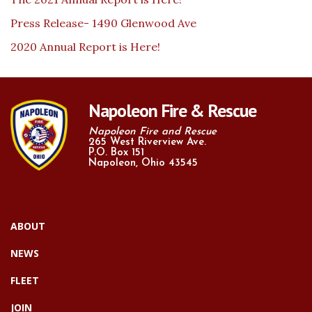
Press Release- 1490 Glenwood Ave
2020 Annual Report is Here!
Napoleon Fire & Rescue
Napoleon Fire and Rescue
265 West Riverview Ave.
P.O. Box 151
Napoleon, Ohio 43545
ABOUT
NEWS
FLEET
JOIN