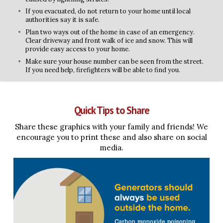
If you evacuated, do not return to your home until local
authorities say it is safe.
Plan two ways out of the home in case of an emergency.
Clear driveway and front walk of ice and snow. This will
provide easy access to your home.
Make sure your house number can be seen from the street.
If you need help, firefighters will be able to find you.
Quick Tips to Share
Share these graphics with your family and friends! We
encourage you to print these and also share on social
media.