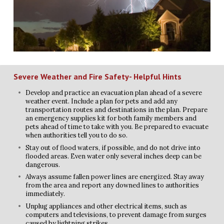
Severe Weather and Fire Safety- Helpful Hints
Develop and practice an evacuation plan ahead of a severe
weather event. Include a plan for pets and add any
transportation routes and destinations in the plan. Prepare
an emergency supplies kit for both family members and
pets ahead of time to take with you. Be prepared to evacuate
when authorities tell you to do so.
Stay out of flood waters, if possible, and do not drive into
flooded areas. Even water only several inches deep can be
dangerous.
Always assume fallen power lines are energized. Stay away
from the area and report any downed lines to authorities
immediately.
Unplug appliances and other electrical items, such as
computers and televisions, to prevent damage from surges
caused by lightning strikes.