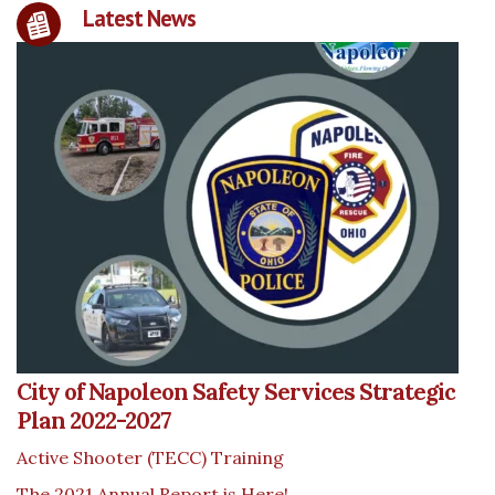
Latest News
City of Napoleon Safety Services Strategic
Plan 2022-2027
Active Shooter (TECC) Training
The 2021 Annual Report is Here!