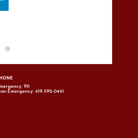
HONE
mergency: 911
on-Emergency: 419-592-0441