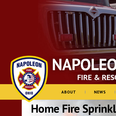
NAPOLE
FIRE & RES
ABOUT
NEWS
Home Fire Sprinkl