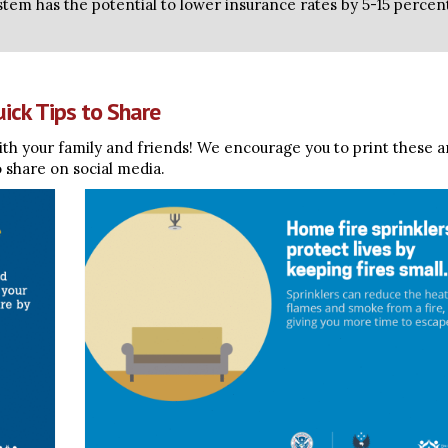
ystem has the potential to lower insurance rates by 5-15 percen
ick Tips to Share
th your family and friends! We encourage you to print these 
o share on social media.