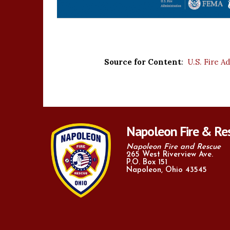
Source for Content
:
U.S. Fire A
Napoleon Fire & Re
Napoleon Fire and Rescue
265 West Riverview Ave.
P.O. Box 151
Napoleon, Ohio 43545