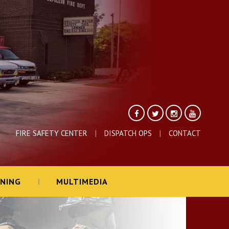
FIRE SAFETY CENTER
DISPATCH OPS
CONTACT
INING
MULTIMEDIA