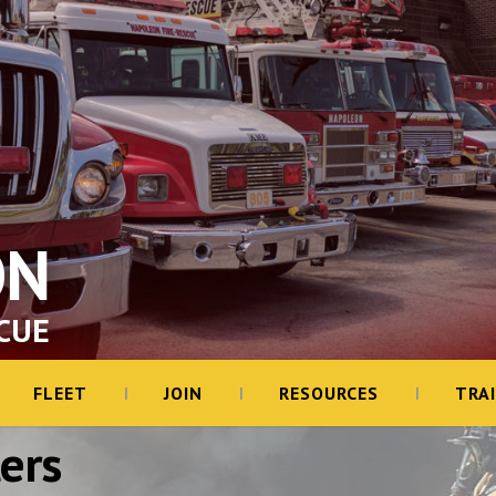
ON
CUE
FLEET
JOIN
RESOURCES
TRA
ers