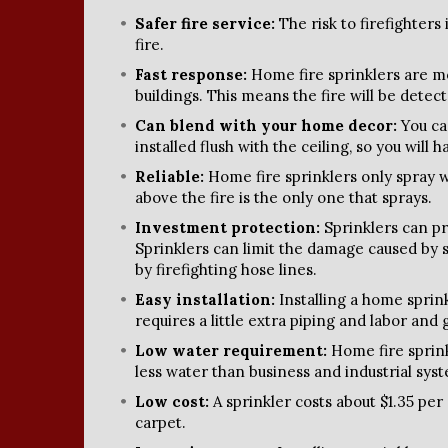
Safer fire service:
The risk to firefighters
fire.
Fast response:
Home fire sprinklers are mo
buildings. This means the fire will be dete
Can blend with your home decor:
You ca
installed flush with the ceiling, so you will 
Reliable:
Home fire sprinklers only spray w
above the fire is the only one that sprays.
Investment protection:
Sprinklers can pr
Sprinklers can limit the damage caused by
by firefighting hose lines.
Easy installation:
Installing a home spri
requires a little extra piping and labor and 
Low water requirement:
Home fire sprink
less water than business and industrial sys
Low cost:
A sprinkler costs about $1.35 per
carpet.