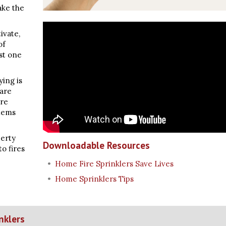
take the
tivate,
of
st one
ying is
 are
are
stems
perty
Downloadable Resources
to fires
Home Fire Sprinklers Save Lives
Home Sprinklers Tips
nklers