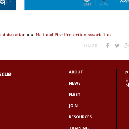
dministration
and
National Fire Protection Association
SHARE
scue
ABOUT
P
E
NEWS
N
FLEET
JOIN
RESOURCES
TRAINING