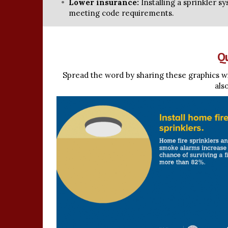
Lower insurance:
Installing a sprinkler s
meeting code requirements.
Qu
Spread the word by sharing these graphics wi
als