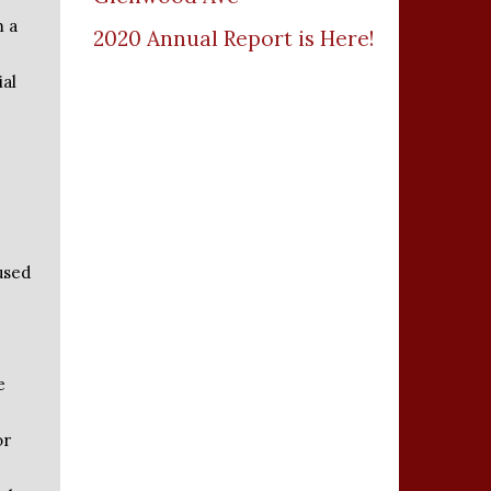
m a
2020 Annual Report is Here!
ial
used
e
or