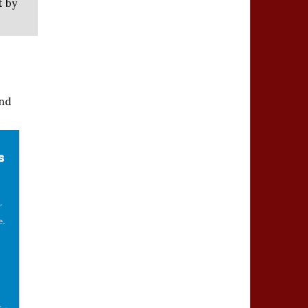
t by
and