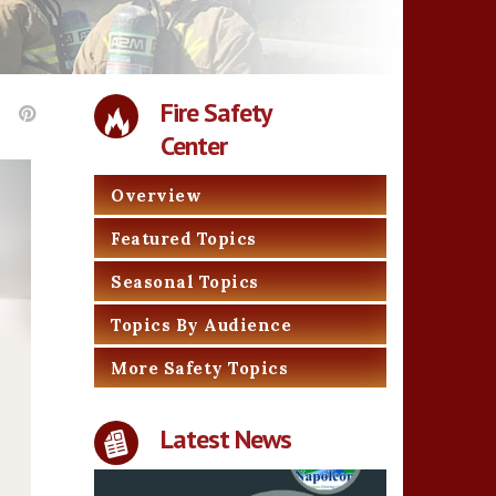
Fire Safety
Center
Overview
Featured Topics
Seasonal Topics
Topics By Audience
More Safety Topics
Latest News