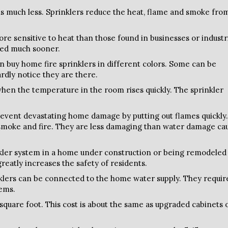
 is much less. Sprinklers reduce the heat, flame and smoke fro
re sensitive to heat than those found in businesses or industr
cted much sooner.
n buy home fire sprinklers in different colors. Some can be
hardly notice they are there.
hen the temperature in the room rises quickly. The sprinkler
event devastating home damage by putting out flames quickly.
 smoke and fire. They are less damaging than water damage ca
nkler system in a home under construction or being remodeled
greatly increases the safety of residents.
lers can be connected to the home water supply. They requir
tems.
 square foot. This cost is about the same as upgraded cabinets 