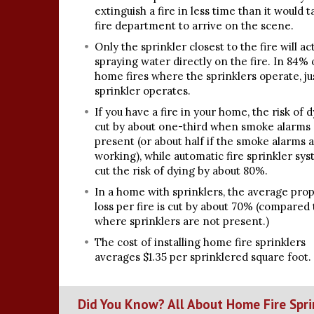
extinguish a fire in less time than it would 
fire department to arrive on the scene.
Only the sprinkler closest to the fire will ac
spraying water directly on the fire. In 84% 
home fires where the sprinklers operate, ju
sprinkler operates.
If you have a fire in your home, the risk of d
cut by about one-third when smoke alarms
present (or about half if the smoke alarms 
working), while automatic fire sprinkler sy
cut the risk of dying by about 80%.
In a home with sprinklers, the average pro
loss per fire is cut by about 70% (compared 
where sprinklers are not present.)
The cost of installing home fire sprinklers
averages $1.35 per sprinklered square foot.
Did You Know? All About Home Fire Spri