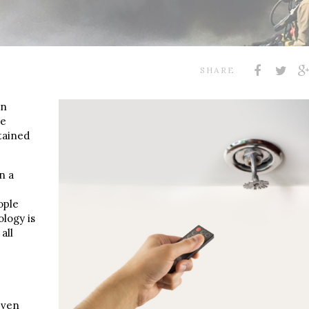
SHARE
an
ke
tained
n a
ople
ology is
all
even