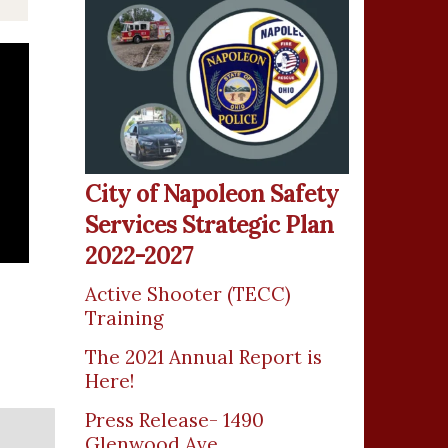
City of Napoleon Safety
Services Strategic Plan
2022-2027
Active Shooter (TECC)
Training
The 2021 Annual Report is
Here!
Press Release- 1490
Glenwood Ave