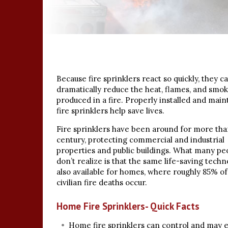
Because fire sprinklers react so quickly, they c
dramatically reduce the heat, flames, and smo
produced in a fire. Properly installed and main
fire sprinklers help save lives.
Fire sprinklers have been around for more tha
century, protecting commercial and industrial
properties and public buildings. What many pe
don’t realize is that the same life-saving techn
also available for homes, where roughly 85% of 
civilian fire deaths occur.
Home Fire Sprinklers- Quick Facts
Home fire sprinklers can control and may 