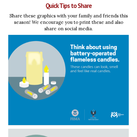
Quick Tips to Share
Share these graphics with your family and friends this
season! We encourage you to print these and also
share on social media.