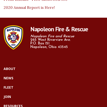
2020 Annual Report is Here!
Napoleon Fire & Rescue
Napoleon Fire and Rescue
265 West Riverview Ave.
P.O. Box 151
Napoleon, Ohio 43545
ABOUT
NEWS
FLEET
JOIN
RESOURCES