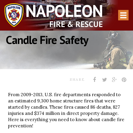
NAPOLEON
FIRE & RESCUE
Candle Fire Safety
SHARE
From 2009-2013, U.S. fire departments responded to
an estimated 9,300 home structure fires that were
started by candles. These fires caused 86 deaths, 827
injuries and $374 million in direct property damage.
Here is everything you need to know about candle fire
prevention!