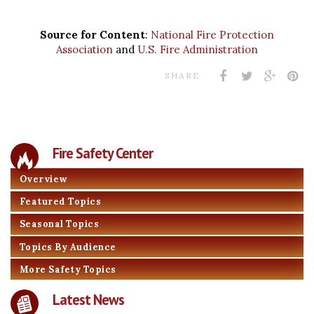
Source for Content
:
National Fire Protection
Association
and
U.S. Fire Administration
SHARE
Fire Safety Center
Overview
Featured Topics
Seasonal Topics
Topics By Audience
More Safety Topics
Latest News