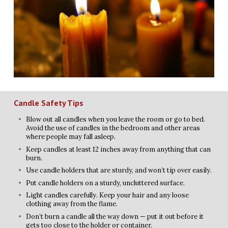
Candle Safety Tips
Blow out all candles when you leave the room or go to bed.
Avoid the use of candles in the bedroom and other areas
where people may fall asleep.
Keep candles at least 12 inches away from anything that can
burn.
Use candle holders that are sturdy, and won’t tip over easily.
Put candle holders on a sturdy, uncluttered surface.
Light candles carefully. Keep your hair and any loose
clothing away from the flame.
Don’t burn a candle all the way down — put it out before it
gets too close to the holder or container.