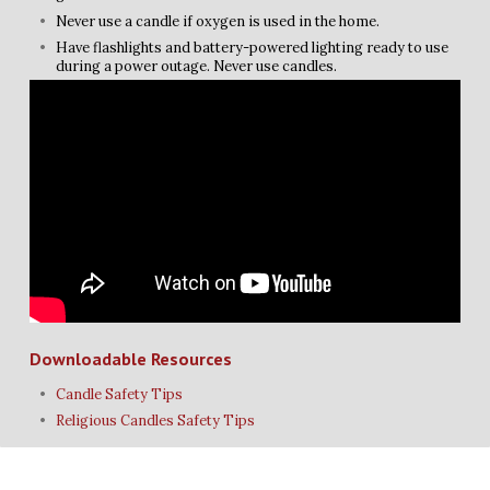
Never use a candle if oxygen is used in the home.
Have flashlights and battery-powered lighting ready to use
during a power outage. Never use candles.
Downloadable Resources
Candle Safety Tips
Religious Candles Safety Tips