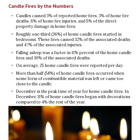
Candle Fires by the Numbers
Candles caused 3% of reported home fires, 3% of home fire
deaths, 6% of home fire injuries, and 5% of the direct
property damage in home fires.
Roughly one-third (36%) of home candle fires started in
bedrooms. These fires caused 32% of the associated deaths
and 47% of the associated injuries.
Falling asleep was a factor in 11% percent of the home candle
fires and 30% of the associated deaths.
On average, 25 home candle fires were reported per day.
More than half (58%) of home candle fires occurred when
some form of combustible material was left or came too
close to the candle.
December is the peak time of year for home candle fires. In
December, 11% of home candle fires began with decorations
compared to 4% the rest of the year.