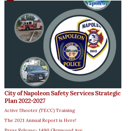
City of Napoleon Safety Services Strategic
Plan 2022-2027
Active Shooter (TECC) Training
The 2021 Annual Report is Here!
Press Release- 1490 Glenwood Ave