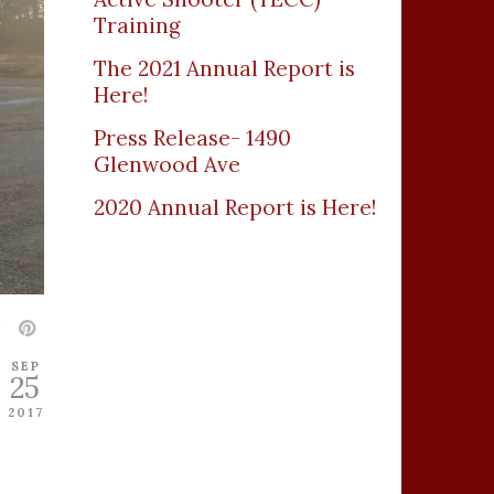
Training
The 2021 Annual Report is
Here!
Press Release- 1490
Glenwood Ave
2020 Annual Report is Here!
SEP
25
2017