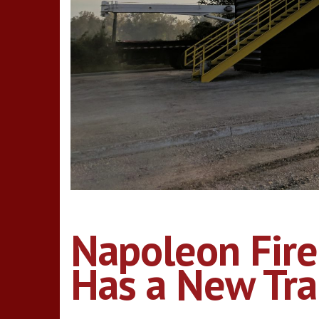
Napoleon Fire
Has a New Trai