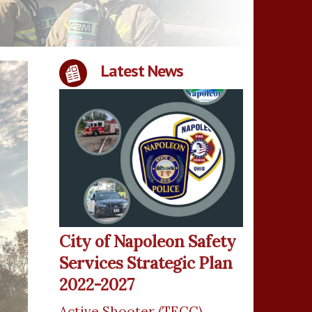
Latest News
City of Napoleon Safety
Services Strategic Plan
2022-2027
Active Shooter (TECC)