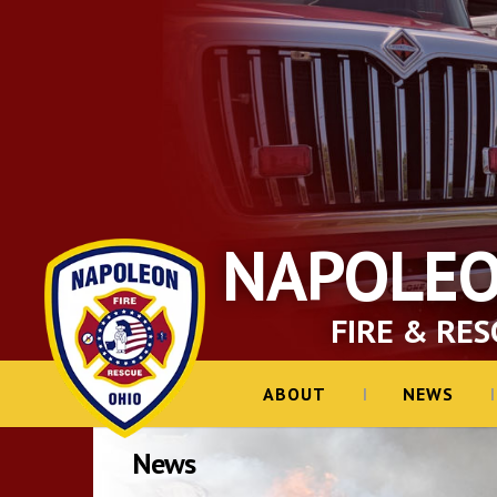
NAPOLE
FIRE & RES
ABOUT
NEWS
News