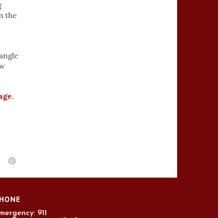
g
n the
 angle
aw
age
.
HONE
mergency: 911