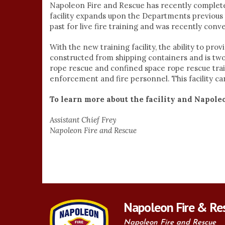
Napoleon Fire and Rescue has recently completed
facility expands upon the Departments previous 
past for live fire training and was recently conv
With the new training facility, the ability to prov
constructed from shipping containers and is two 
rope rescue and confined space rope rescue tra
enforcement and fire personnel. This facility can u
To learn more about the facility and Napole
Assistant Chief Frey
Napoleon Fire and Rescue
Napoleon Fire & Re
Napoleon Fire and Rescue