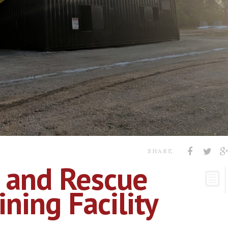
SHARE
 and Rescue
ning Facility