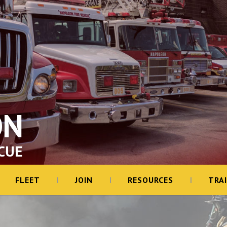
ON
CUE
FLEET
JOIN
RESOURCES
TRA