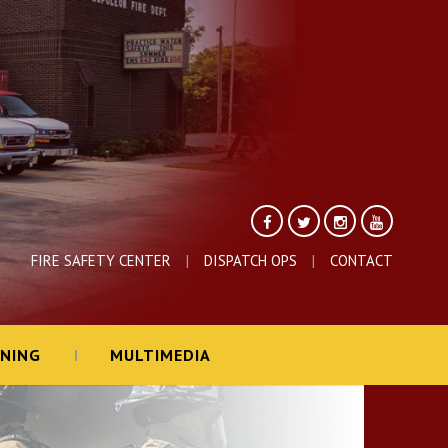
FIRE SAFETY CENTER
DISPATCH OPS
CONTACT
INING
MULTIMEDIA