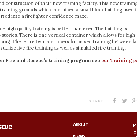
 construction of their new training facility. This new trainin
training grounds which contained a small block building used i
erted into a firefighter confidence maze.
ide high quality training is better than ever. The building is
stories. There is one vertical container which allows for high
ining. There are two containers for mixed training between l
tilize live fire training as well as simulated fire training.
on Fire and Rescue’s training program see
our Training p
SHARE
scue
ABOUT
P
E
NEWS