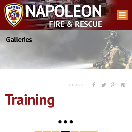
NAPOLEON
FIRE & RESCUE
Galleries
SHARE
Training