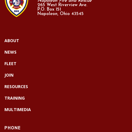
Napoleon Fire and Rescue
265 West Riverview Ave.
P.O. Box 151
Napoleon, Ohio 43545
ABOUT
NEWS
FLEET
JOIN
RESOURCES
TRAINING
MULTIMEDIA
PHONE