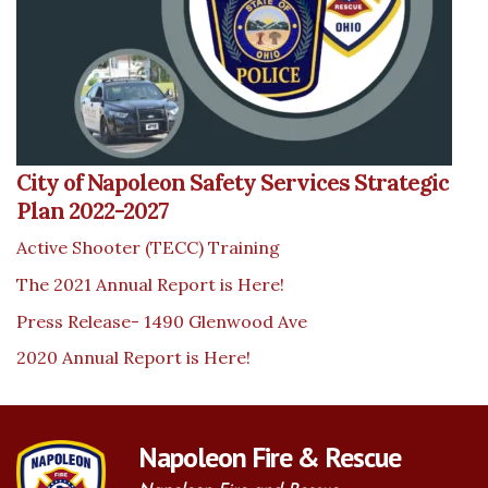
City of Napoleon Safety Services Strategic
Plan 2022-2027
Active Shooter (TECC) Training
The 2021 Annual Report is Here!
Press Release- 1490 Glenwood Ave
2020 Annual Report is Here!
Napoleon Fire & Rescue