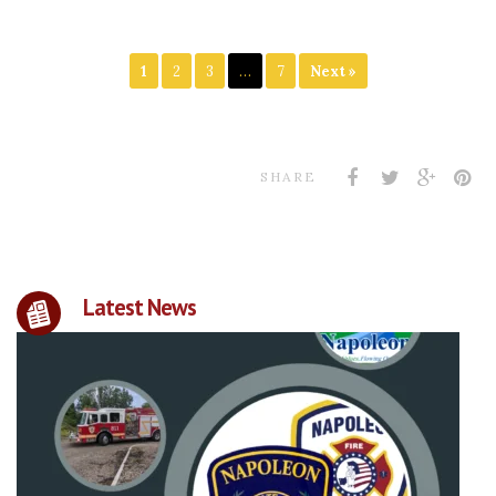
1
2
3
…
7
Next »
SHARE
Latest News