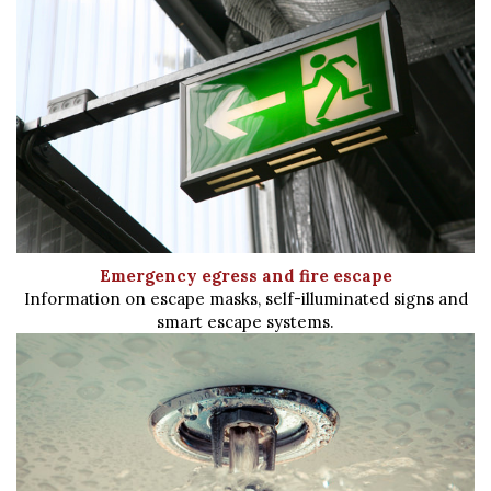
Emergency egress and fire escape
Information on escape masks, self-illuminated signs and
smart escape systems.