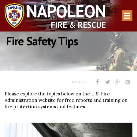
NAPOLEON
FIRE & RESCUE
Fire Safety Tips
SHARE
Please explore the topics below on the U.S. Fire
Administration website for free reports and training on
fire protection systems and features.