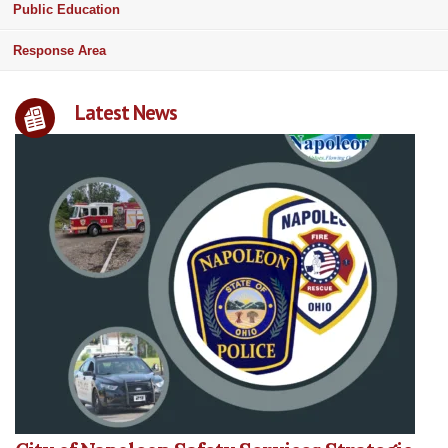
Public Education
Response Area
Latest News