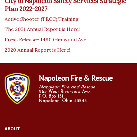
City of Napoleon Safety Services Strategic
Plan 2022-2027
Active Shooter (TECC) Training
The 2021 Annual Report is Here!
Press Release- 1490 Glenwood Ave
2020 Annual Report is Here!
Napoleon Fire & Rescue
Napoleon Fire and Rescue
265 West Riverview Ave.
P.O. Box 151
Napoleon, Ohio 43545
ABOUT