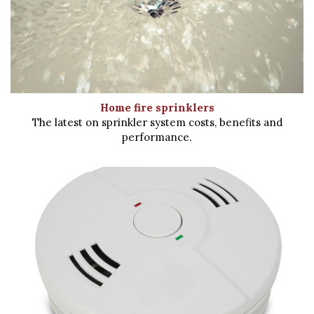
Home fire sprinklers
The latest on sprinkler system costs, benefits and
performance.