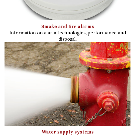
Smoke and fire alarms
Information on alarm technologies, performance and
disposal.
Water supply systems