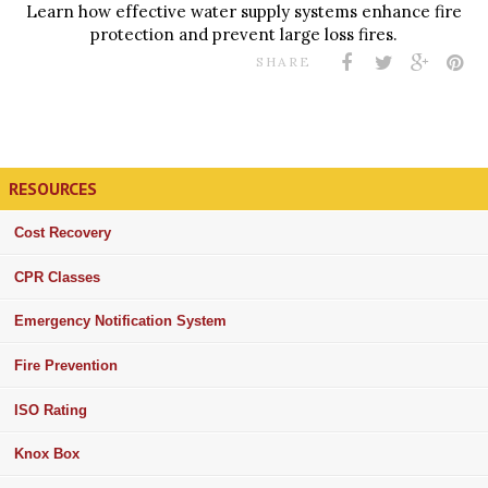
Learn how effective water supply systems enhance fire
protection and prevent large loss fires.
SHARE
RESOURCES
Cost Recovery
CPR Classes
Emergency Notification System
Fire Prevention
ISO Rating
Knox Box