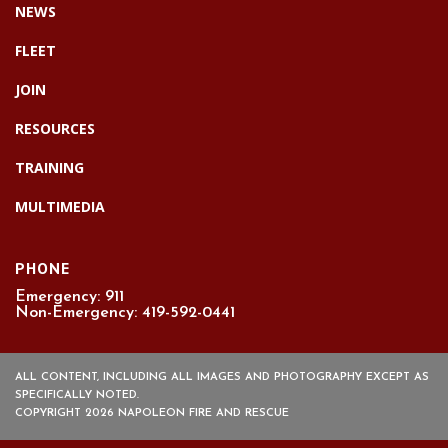
NEWS
FLEET
JOIN
RESOURCES
TRAINING
MULTIMEDIA
PHONE
Emergency: 911
Non-Emergency: 419-592-0441
ALL CONTENT, INCLUDING ALL IMAGES AND PHOTOGRAPHY EXCEPT AS
SPECIFICALLY NOTED.
COPYRIGHT 2026 NAPOLEON FIRE AND RESCUE